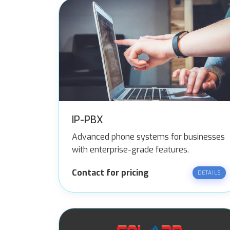
IP-PBX
Advanced phone systems for businesses
with enterprise-grade features.
Contact for pricing
DETAILS