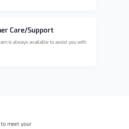
er Care/Support
am is always available to assist you with
d to meet your