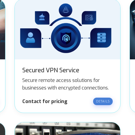
Secured VPN Service
Secure remote access solutions for
businesses with encrypted connections.
Contact for pricing
DETAILS