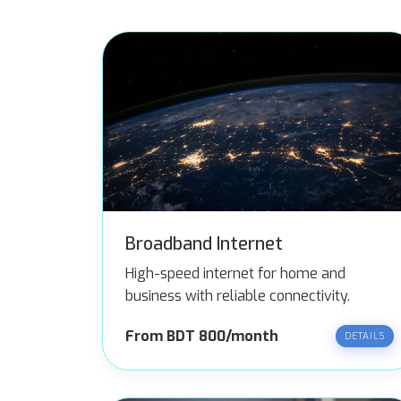
Broadband Internet
High-speed internet for home and
business with reliable connectivity.
From BDT 800/month
DETAILS