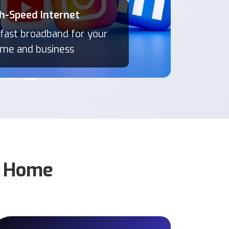
h-Speed Internet
h-Speed Internet
 fast broadband for your
 fast broadband for your
me and business
me and business
r Home