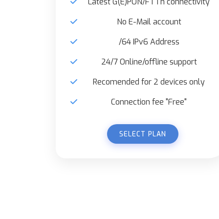
Latest G(E)PON/FTTh connectivity
No E-Mail account
/64 IPv6 Address
24/7 Online/offline support
Recomended for 2 devices only
Connection fee "Free"
SELECT PLAN