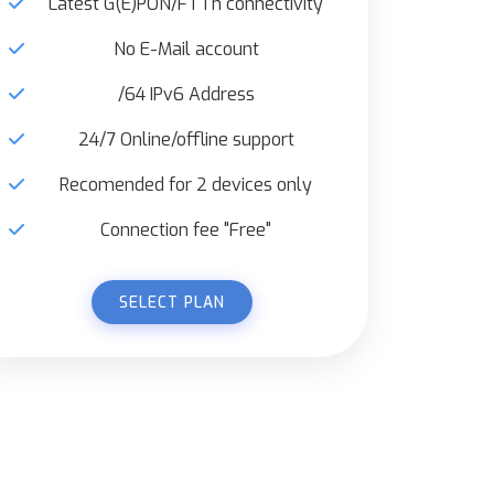
Latest G(E)PON/FTTh connectivity
No E-Mail account
/64 IPv6 Address
24/7 Online/offline support
Recomended for 2 devices only
Connection fee "Free"
SELECT PLAN