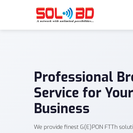
Professional B
Service for You
Business
We provide finest G(E)PON FTTh solut