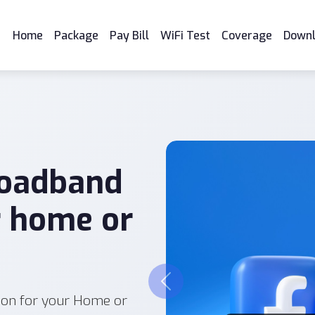
Home
Package
Pay Bill
WiFi Test
Coverage
Down
roadband
r home or
Previous
ion for your Home or