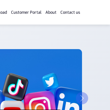
load
Customer Portal
About
Contact us
Next