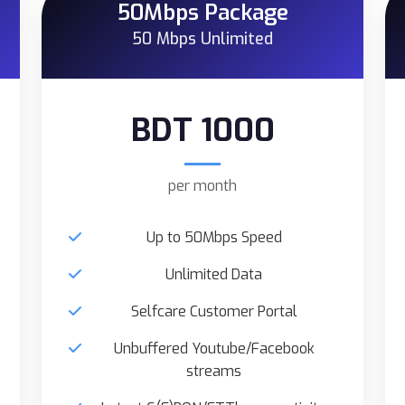
50Mbps Package
50 Mbps Unlimited
BDT 1000
per month
Up to 50Mbps Speed
Unlimited Data
Selfcare Customer Portal
Unbuffered Youtube/Facebook
streams