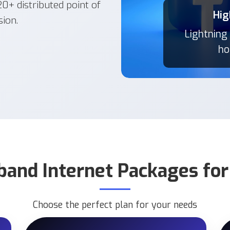
+ distributed point of
Hig
Hig
sion.
Lightning
Lightning
ho
ho
band Internet Packages fo
Choose the perfect plan for your needs