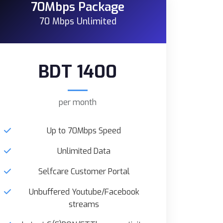
70Mbps Package
70 Mbps Unlimited
BDT 1400
per month
Up to 70Mbps Speed
Unlimited Data
Selfcare Customer Portal
Unbuffered Youtube/Facebook
streams