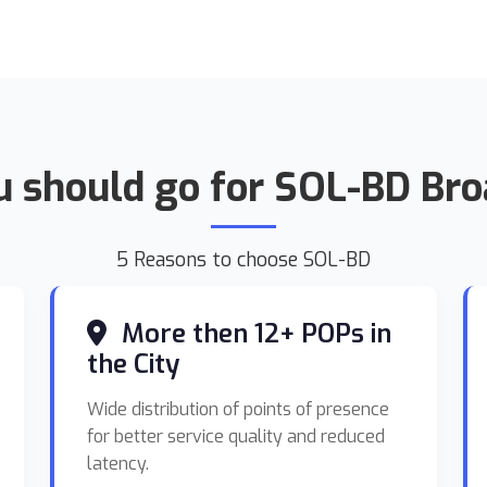
 should go for SOL-BD Br
5 Reasons to choose SOL-BD
More then 12+ POPs in
the City
Wide distribution of points of presence
for better service quality and reduced
latency.