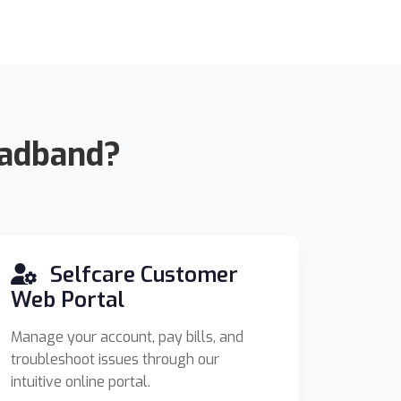
oadband?
Selfcare Customer
Web Portal
Manage your account, pay bills, and
troubleshoot issues through our
intuitive online portal.