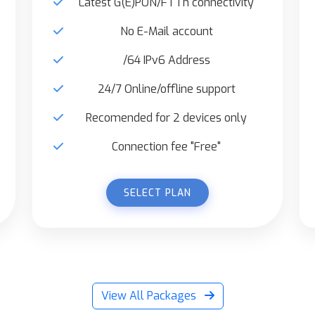
Latest G(E)PON/FTTh connectivity
No E-Mail account
/64 IPv6 Address
24/7 Online/offline support
Recomended for 2 devices only
Connection fee "Free"
SELECT PLAN
View All Packages