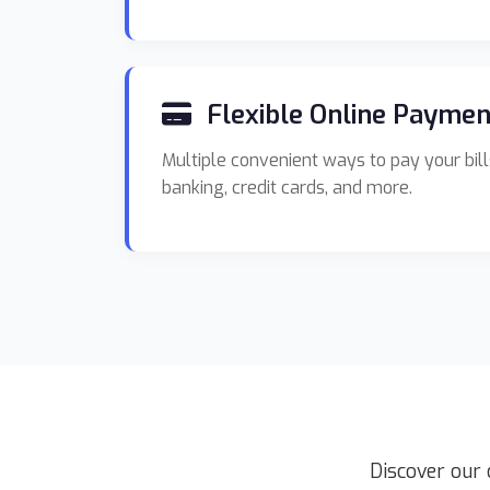
Flexible Online Paymen
Multiple convenient ways to pay your bill
banking, credit cards, and more.
Discover our 