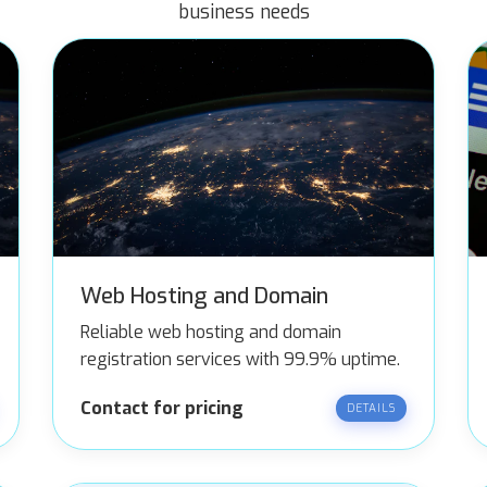
business needs
Web Hosting and Domain
Reliable web hosting and domain
registration services with 99.9% uptime.
Contact for pricing
DETAILS