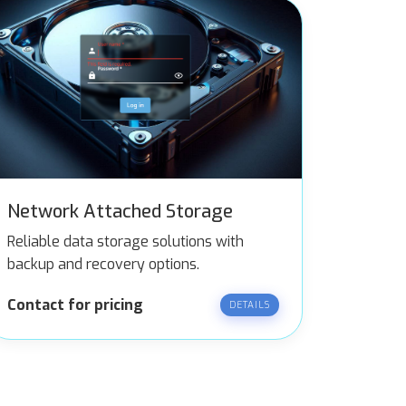
Network Attached Storage
Reliable data storage solutions with
backup and recovery options.
Contact for pricing
DETAILS