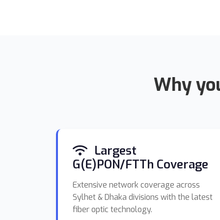
Why you
Largest
G(E)PON/FTTh Coverage
Extensive network coverage across
Sylhet & Dhaka divisions with the latest
fiber optic technology.