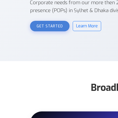
Corporate needs from our more then 20
presence (POPs) in Sylhet & Dhaka divi
Learn More
GET STARTED
Broad