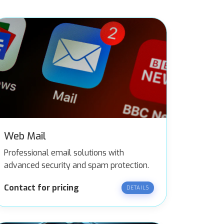
Web Mail
Professional email solutions with
advanced security and spam protection.
Contact for pricing
DETAILS