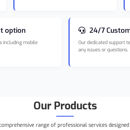
t option
24/7 Custom
s including mobile
Our dedicated support te
any issues or questions.
Our Products
comprehensive range of professional services designe