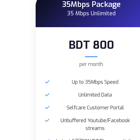
35Mbps Package
35 Mbps Unlimited
BDT 800
per month
Up to 35Mbps Speed
Unlimited Data
Selfcare Customer Portal
Unbuffered Youtube/Facebook
streams